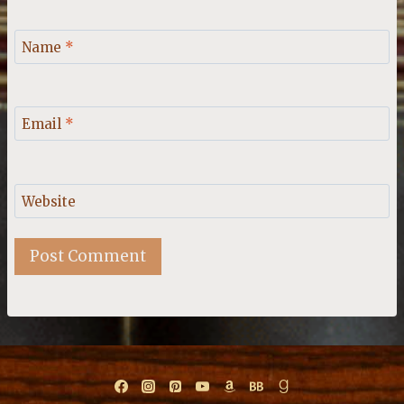
Name
*
Email
*
Website