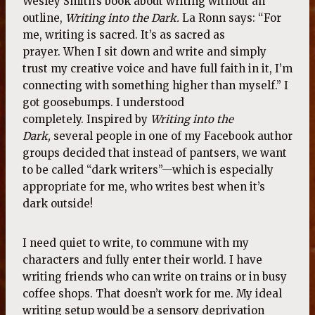
Wesley Smith’s book about writing without an
outline,
Writing into the Dark.
La Ronn says: “For
me, writing is sacred. It’s as sacred as
prayer. When I sit down and write and simply
trust my creative voice and have full faith in it, I’m
connecting with something higher than myself.” I
got goosebumps. I understood
completely. Inspired by
Writing into the
Dark,
several people in one of my Facebook author
groups decided that instead of pantsers, we want
to be called “dark writers”—which is especially
appropriate for me, who writes best when it’s
dark outside!
I need quiet to write, to commune with my
characters and fully enter their world. I have
writing friends who can write on trains or in busy
coffee shops. That doesn’t work for me. My ideal
writing setup would be a sensory deprivation