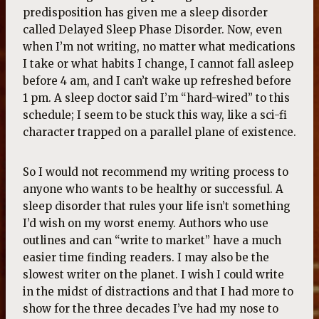
predisposition has given me a sleep disorder
called Delayed Sleep Phase Disorder. Now, even
when I’m not writing, no matter what medications
I take or what habits I change, I cannot fall asleep
before 4 am, and I can’t wake up refreshed before
1 pm. A sleep doctor said I’m “hard-wired” to this
schedule; I seem to be stuck this way, like a sci-fi
character trapped on a parallel plane of existence.
So I would not recommend my writing process to
anyone who wants to be healthy or successful. A
sleep disorder that rules your life isn’t something
I’d wish on my worst enemy. Authors who use
outlines and can “write to market” have a much
easier time finding readers. I may also be the
slowest writer on the planet. I wish I could write
in the midst of distractions and that I had more to
show for the three decades I’ve had my nose to