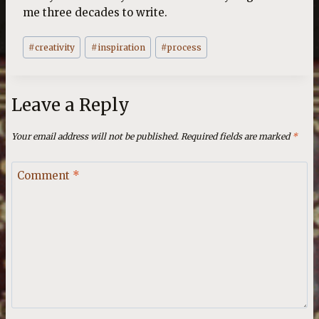
me three decades to write.
Post
#
creativity
#
inspiration
#
process
Tags:
Leave a Reply
Your email address will not be published.
Required fields are marked
*
Comment
*