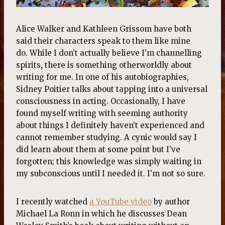
Alice Walker and Kathleen Grissom have both
said their characters speak to them like mine
do. While I don’t actually believe I’m channelling
spirits
,
there is something otherworldly about
writing for me. In one of his autobiographies,
Sidney Poitier talks about tapping into a universal
consciousness in acting. Occasionally, I have
found myself writing with seeming authority
about things I definitely haven’t experienced and
cannot remember studying. A cynic would say I
did learn about them at some point but I’ve
forgotten; this knowledge was simply waiting in
my subconscious until I needed it. I’m not so sure.
I recently watched
a YouTube video
by author
Michael La Ronn in which he discusses Dean