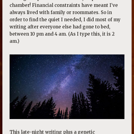
chamber! Financial constraints have meant I’ve
always lived with family or roommates. So in
order to find the quiet I needed, I did most of my
writing after everyone else had gone to bed,
between 10 pm and 4 am. (As I type this, it is 2
am.)
This late-night writing plus a genetic