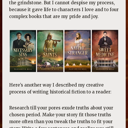
the grindstone. But I cannot despise my process,
because it gave life to characters I love and to four
complex books that are my pride and joy.
Here’s another way I described my creative
process of writing historical fiction to a reader:
Research till your pores exude truths about your
chosen period. Make your story fit those truths
more often than you tweak the truths to fit your