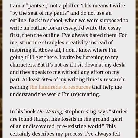
I am a “pantser,” not a plotter. This means I write
“by the seat of my pants” and do not use an
outline. Back in school, when we were supposed to
write an outline for an essay, I’d write the essay
first, then the outline. I’ve always hated them! For
me, structure strangles creativity instead of
inspiring it. Above all, I don’t know where I’m
going till I get there. I write by listening to my
characters
.
But it’s not as if I sit down at my desk
and they speak to me without any effort on my
part. At least 60% of my writing time is research:
reading
the hundreds of resources
that help me
understand the world I’m (re)creating.
In his book
On Writing
, Stephen King says “stories
are found things, like fossils in the ground…part
of an undiscovered, pre-existing world.” This
certainly describes my process. I’ve always felt