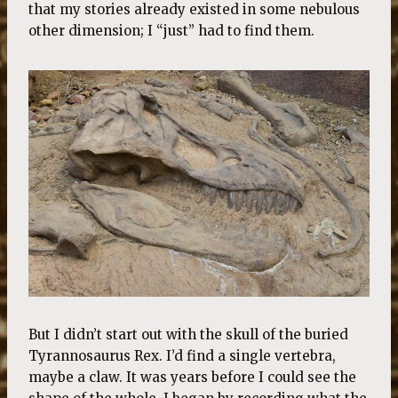
that my stories already existed in some nebulous
other dimension; I “just” had to find them.
But I didn’t start out with the skull of the buried
Tyrannosaurus Rex. I’d find a single vertebra,
maybe a claw. It was years before I could see the