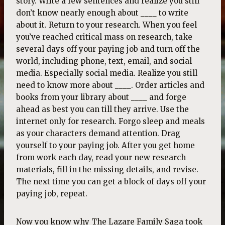
story. Write a few sentences and realize you still
don’t know nearly enough about ____ to write
about it. Return to your research. When you feel
you’ve reached critical mass on research, take
several days off your paying job and turn off the
world, including phone, text, email, and social
media. Especially social media. Realize you still
need to know more about ____. Order articles and
books from your library about ____ and forge
ahead as best you can till they arrive. Use the
internet only for research. Forgo sleep and meals
as your characters demand attention. Drag
yourself to your paying job. After you get home
from work each day, read your new research
materials, fill in the missing details, and revise.
The next time you can get a block of days off your
paying job, repeat.
Now you know why The Lazare Family Saga took