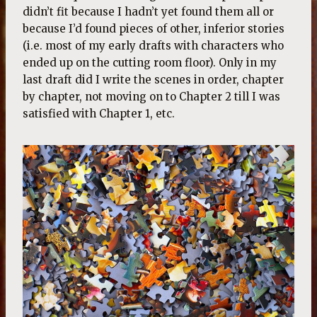
didn’t fit because I hadn’t yet found them all or
because I’d found pieces of other, inferior stories
(i.e. most of my early drafts with characters who
ended up on the cutting room floor). Only in my
last draft did I write the scenes in order, chapter
by chapter, not moving on to Chapter 2 till I was
satisfied with Chapter 1, etc.