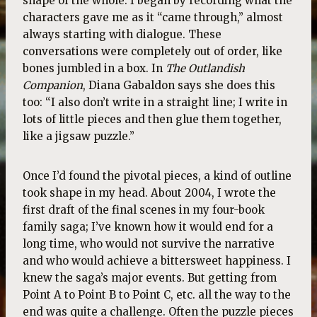
shape of the whole. I began by recording what the
characters gave me as it “came through,” almost
always starting with dialogue. These
conversations were completely out of order, like
bones jumbled in a box. In
The Outlandish
Companion
, Diana Gabaldon says she does this
too: “I also don’t write in a straight line; I write in
lots of little pieces and then glue them together,
like a jigsaw puzzle.”
Once I’d found the pivotal pieces, a kind of outline
took shape in my head. About 2004, I wrote the
first draft of the final scenes in my four-book
family saga; I’ve known how it would end for a
long time, who would not survive the narrative
and who would achieve a bittersweet happiness. I
knew the saga’s major events. But getting from
Point A to Point B to Point C, etc. all the way to the
end was quite a challenge. Often the puzzle pieces