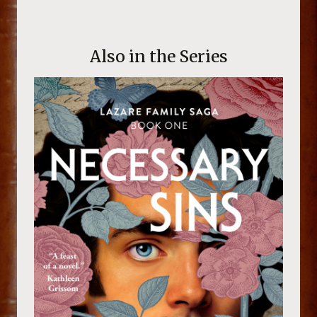
Also in the Series