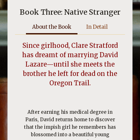
Book Three: Native Stranger
About the Book
In Detail
Since girlhood, Clare Stratford
has dreamt of marrying David
Lazare—until she meets the
brother he left for dead on the
Oregon Trail.
After earning his medical degree in
Paris, David returns home to discover
that the impish girl he remembers has
blossomed into a beautiful young