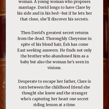
woman. A young woman who proposes
marriage. David longs to have Clare by
his side and in his bed—but if he lets her
that close, she’ll discover his secrets.
Then David’s greatest secret returns
from the dead. Thoroughly Cheyenne in
spite of his blond hair, Ésh has come
East seeking answers. He finds not only
the brother who abandoned him as a
baby but also the woman he’s seen in
visions.
Desperate to escape her father, Clare is
torn between the childhood friend she
thought she knew and the stranger
who’s capturing her heart one secret
riding lesson at a time.