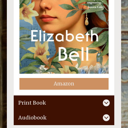
Amazon
Print Book
Audiobook