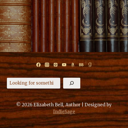
Search
© 2026 Elizabeth Bell, Author | Designed by
IndieSage