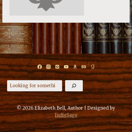
Search
© 2026 Elizabeth Bell, Author | Designed by
IndieSage