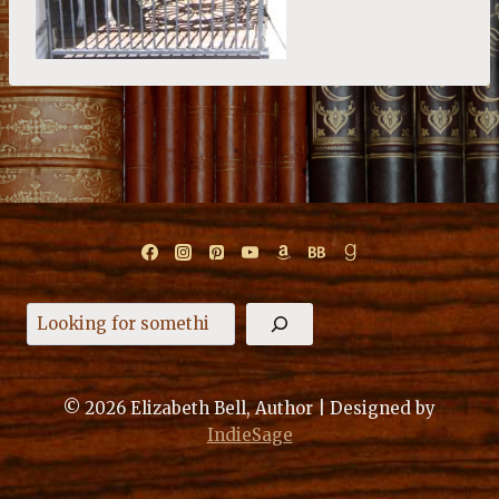
Search
© 2026 Elizabeth Bell, Author | Designed by
IndieSage