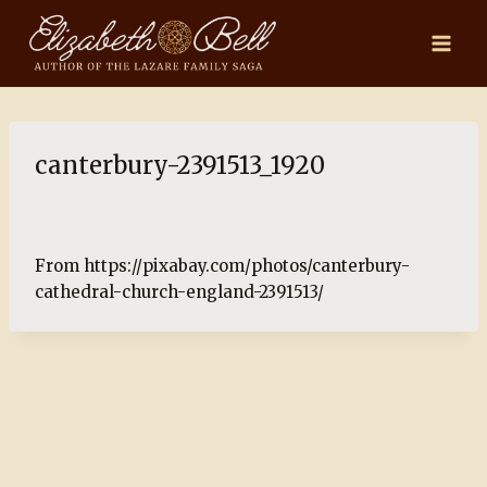
Skip
to
content
canterbury-2391513_1920
From https://pixabay.com/photos/canterbury-
cathedral-church-england-2391513/