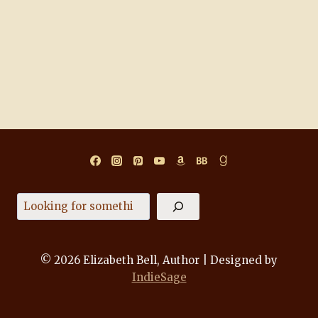
Search
© 2026 Elizabeth Bell, Author | Designed by
IndieSage