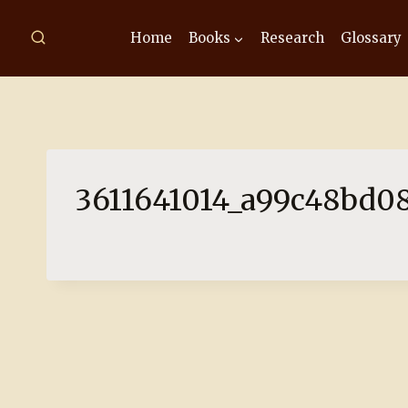
Skip
to
Home
Books
Research
Glossary
content
3611641014_a99c48bd08