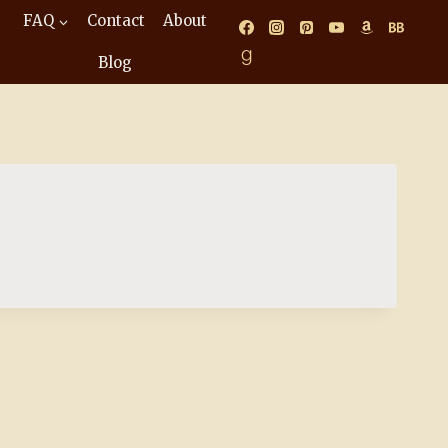
FAQ
Contact
About
Blog