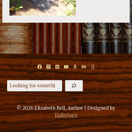
Search
© 2026 Elizabeth Bell, Author | Designed by
IndieSage