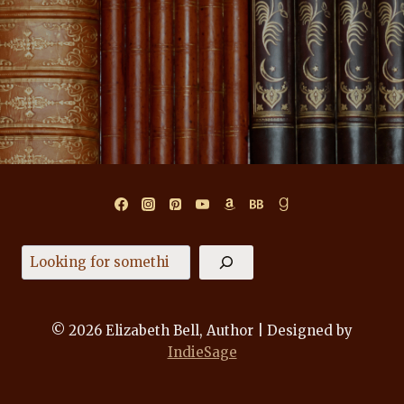
Search
© 2026 Elizabeth Bell, Author | Designed by
IndieSage