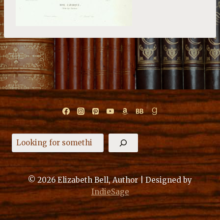
Search
© 2026 Elizabeth Bell, Author | Designed by
IndieSage