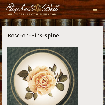
Skip
to
content
Rose-on-Sins-spine