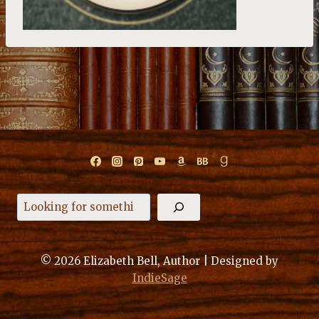
Search
© 2026 Elizabeth Bell, Author | Designed by
IndieSage