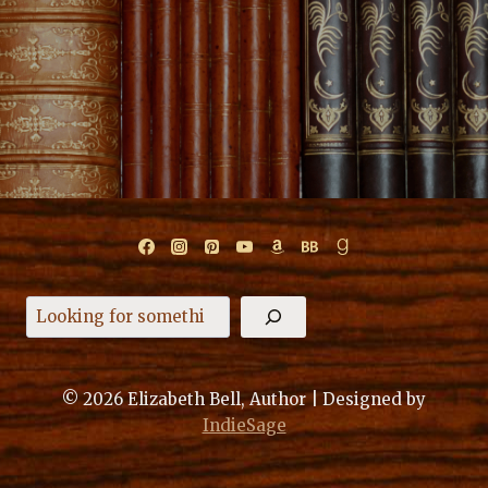
Search
© 2026 Elizabeth Bell, Author | Designed by
IndieSage