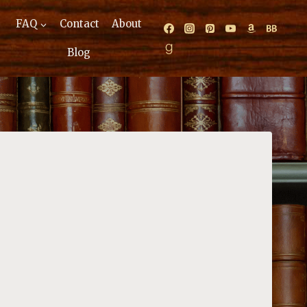
FAQ
Contact
About
Blog