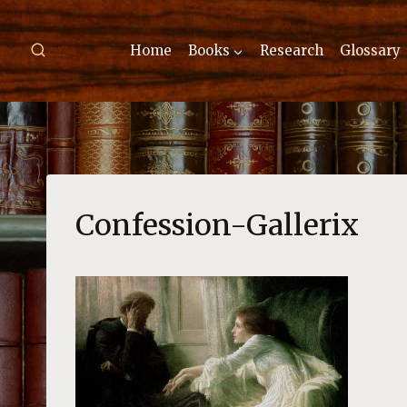
Skip
to
Home
Books
Research
Glossary
content
Confession-Gallerix