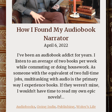
How I Found My Audiobook
Narrator
April 6, 2022
I’ve been an audiobook addict for years. I
listen to an average of two books per week
while commuting or doing housework. As
someone with the equivalent of two full-time
jobs, multitasking with audio is the primary
way I experience books. If they weren’t mine,
I wouldn’t have time to read my own epic
novels!…
Audiobooks
, 
Going Indie
, 
Publishing
, 
Writer’s Life