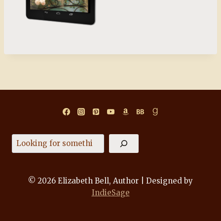
Search
© 2026 Elizabeth Bell, Author | Designed by
IndieSage