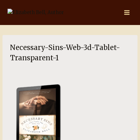
Skip
to
content
Necessary-Sins-Web-3d-Tablet-
Transparent-1