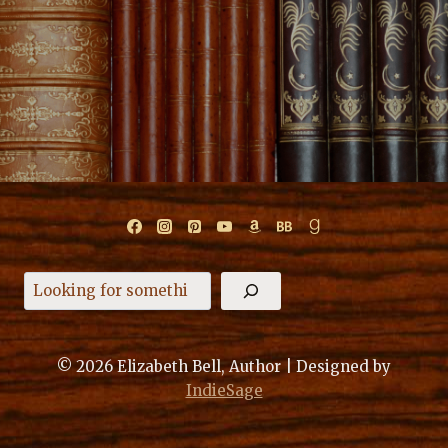
Search
© 2026 Elizabeth Bell, Author | Designed by
IndieSage