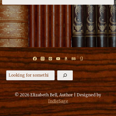
Search
© 2026 Elizabeth Bell, Author | Designed by
IndieSage