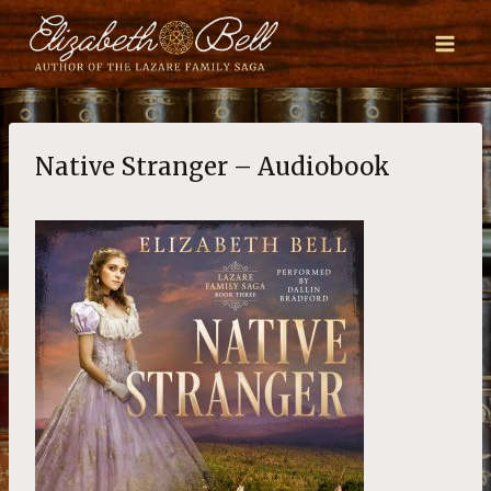
Skip
to
content
Native Stranger – Audiobook