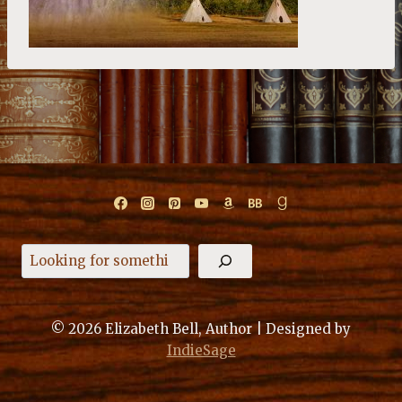
Search
© 2026 Elizabeth Bell, Author | Designed by
IndieSage