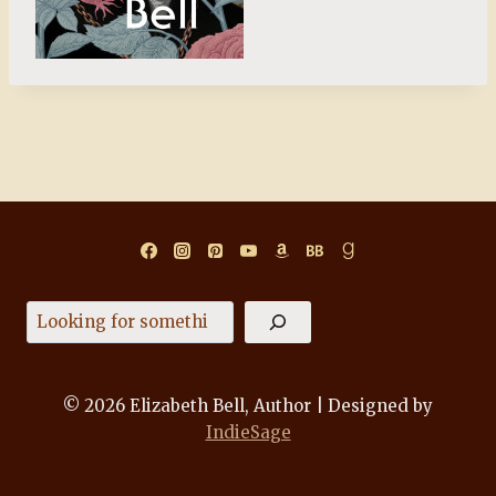
Search
© 2026 Elizabeth Bell, Author | Designed by
IndieSage