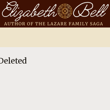
Deleted