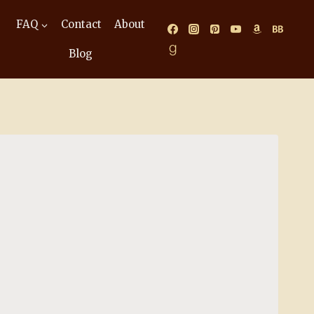
FAQ
Contact
About
Blog