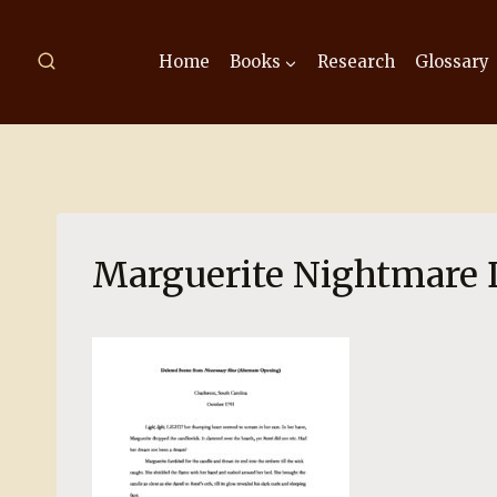
Skip
to
Home
Books
Research
Glossary
content
Marguerite Nightmare 