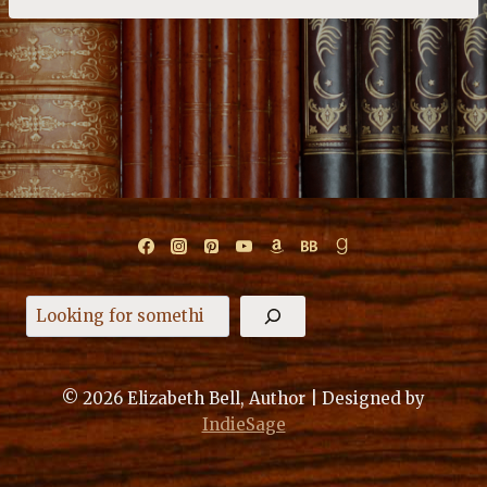
Search
© 2026 Elizabeth Bell, Author | Designed by
IndieSage