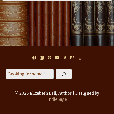
Search
© 2026 Elizabeth Bell, Author | Designed by
IndieSage