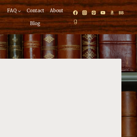
FAQ
Contact
About
Blog