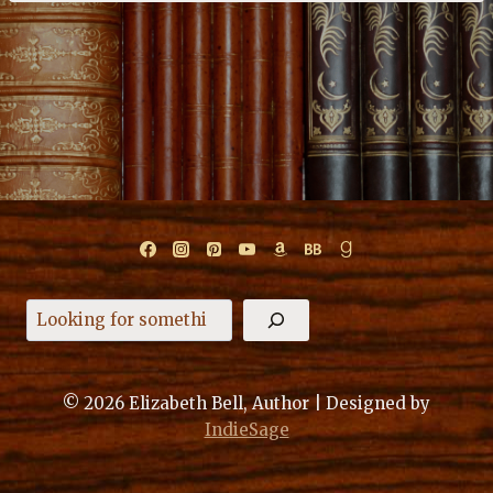
Search
© 2026 Elizabeth Bell, Author | Designed by
IndieSage