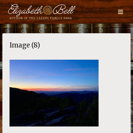
Skip
to
content
Image (8)