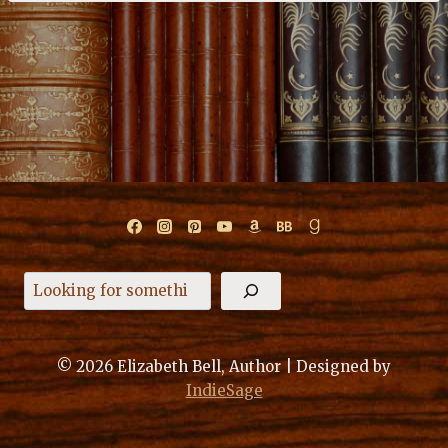
Search
© 2026 Elizabeth Bell, Author | Designed by
IndieSage