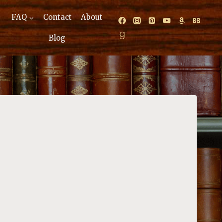
FAQ
Contact
About
Blog