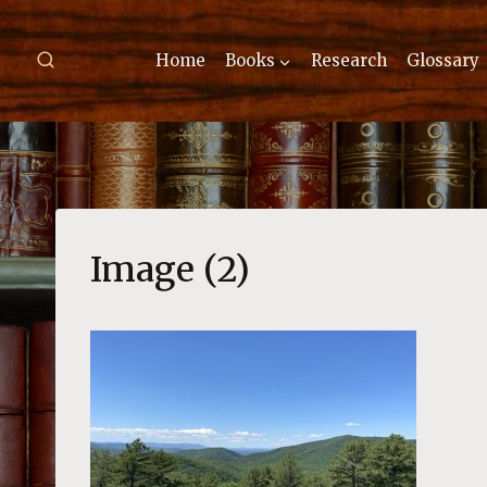
Skip
to
Home
Books
Research
Glossary
content
Image (2)