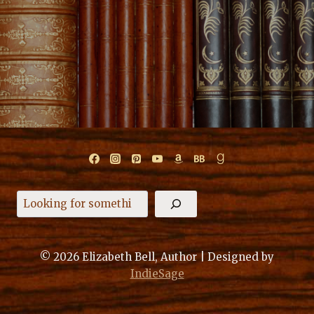
Search
© 2026 Elizabeth Bell, Author | Designed by
IndieSage