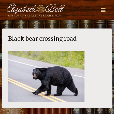
Skip
to
content
Black bear crossing road