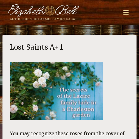
Skip
to
content
Lost Saints A+ 1
You may recognize these roses from the cover of