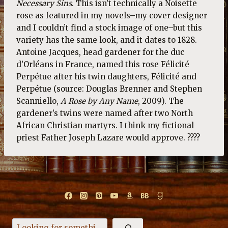
Necessary Sins
. This isn’t technically a Noisette
rose as featured in my novels–my cover designer
and I couldn’t find a stock image of one–but this
variety has the same look, and it dates to 1828.
Antoine Jacques, head gardener for the duc
d’Orléans in France, named this rose Félicité
Perpétue after his twin daughters, Félicité and
Perpétue (source: Douglas Brenner and Stephen
Scanniello,
A Rose by Any Name
, 2009). The
gardener’s twins were named after two North
African Christian martyrs. I think my fictional
priest Father Joseph Lazare would approve. ????
Search