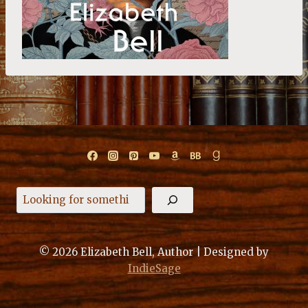
Search
© 2026 Elizabeth Bell, Author | Designed by
IndieSage