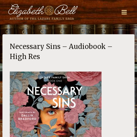
Skip
to
content
Necessary Sins – Audiobook –
High Res