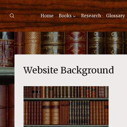
Skip
to
Home
Books
Research
Glossary
content
Website Background