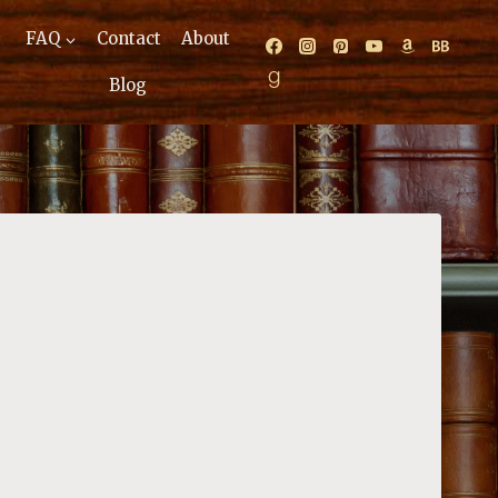
FAQ
Contact
About
Blog