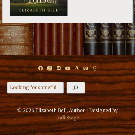
Search
© 2026 Elizabeth Bell, Author | Designed by
IndieSage